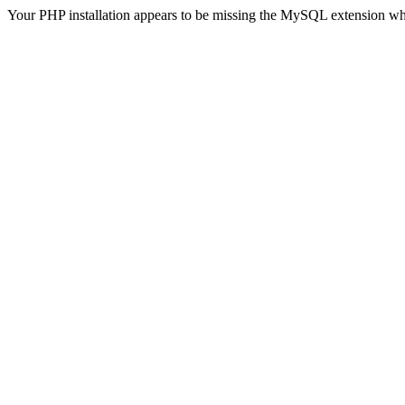
Your PHP installation appears to be missing the MySQL extension wh