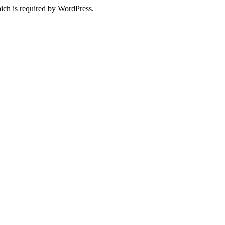
ich is required by WordPress.